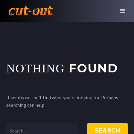
FOUND
NOTHING
It seems we can’t find what you’re looking for. Perhaps
searching can help.
SEARCH