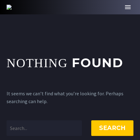
FOUND
NOTHING
It seems we can’t find what you’re looking for. Perhaps
searching can help.
SEARCH