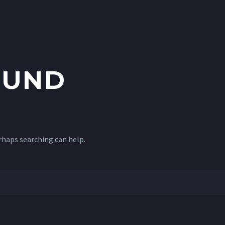
UND
erhaps searching can help.