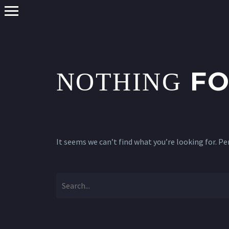
FO
NOTHING
It seems we can’t find what you’re looking for. P